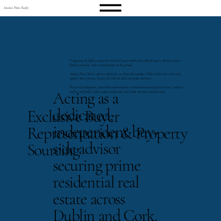
Antonia Prime Realty
Navigating the highly competitive Irish real estate market from abroad requires absolute clarity,
flawless execution, and a trusted partner on the ground.
Antonia Prime Realty operates exclusively on a buy-side mandate. Unlike traditional retail estate
agencies whose primary loyalty lies with the seller, we protect the buyer.
We provide independent, data-driven representation to ensure international private clients, corporate
Acting as a
entities, and family offices acquire exceptional assets under optimal structural terms.
dedicated,
Exclusive Buyer
independent buy-
Representation & Property
side advisor
Sourcing
securing prime
residential real
estate across
Dublin and Cork.