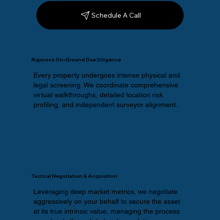
Schedule A Call
Rigorous On-Ground Due Diligence
Every property undergoes intense physical and
legal screening. We coordinate comprehensive
virtual walkthroughs, detailed location risk
profiling, and independent surveyor alignment.
Tactical Negotiation & Acquisition
Leveraging deep market metrics, we negotiate
aggressively on your behalf to secure the asset
at its true intrinsic value, managing the process