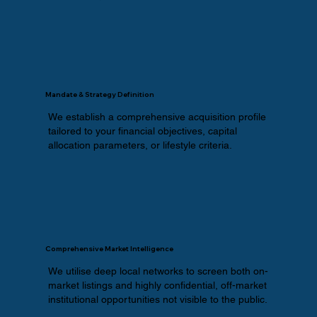
Mandate & Strategy Definition
We establish a comprehensive acquisition profile
tailored to your financial objectives, capital
allocation parameters, or lifestyle criteria.
Comprehensive Market Intelligence
We utilise deep local networks to screen both on-
market listings and highly confidential, off-market
institutional opportunities not visible to the public.