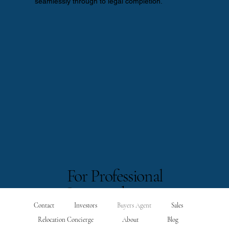
seamlessly through to legal completion.
For Professional
Intermediaries
Contact
Investors
Buyers Agent
Sales
Relocation Concierge
About
Blog
Wealth Managers | Family Offices | Solicitors | International Accountants
We act as an un-conflicted, compliant, on-the-ground extension for overseas